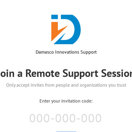
Damasco Innovations Support
Join a Remote Support Sessio
Only accept invites from people and organizations you trust